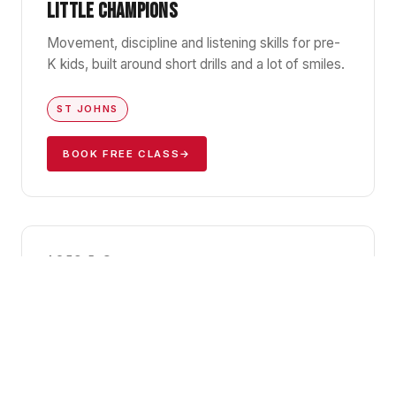
LITTLE CHAMPIONS
Movement, discipline and listening skills for pre-
K kids, built around short drills and a lot of smiles.
ST JOHNS
BOOK FREE CLASS
→
GBK1
AGES 5–8
KIDS JIU-JITSU I
Foundations of Gracie Barra BJJ — positions,
falls, and the confidence that comes with
knowing how to handle yourself.