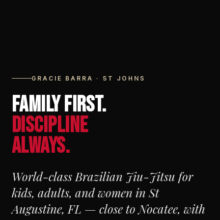
GRACIE BARRA · ST JOHNS
FAMILY FIRST.
DISCIPLINE
ALWAYS.
World-class Brazilian Jiu-Jitsu for
kids, adults, and women in St
Augustine, FL — close to Nocatee, with