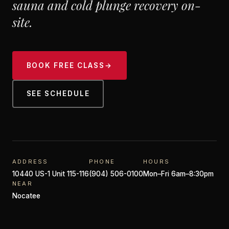
sauna and cold plunge recovery on-
site.
BOOK FREE CLASS
→
SEE SCHEDULE
ADDRESS
PHONE
HOURS
10440 US-1 Unit 115-116
(904) 506-0100
Mon–Fri 6am–8:30pm
NEAR
Nocatee