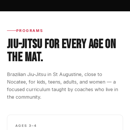
PROGRAMS
JIU-JITSU FOR EVERY AGE ON
THE MAT.
Brazilian Jiu-Jitsu in St Augustine, close to
Nocatee, for kids, teens, adults, and women — a
focused curriculum taught by coaches who live in
the community.
GBK0
AGES 3–4