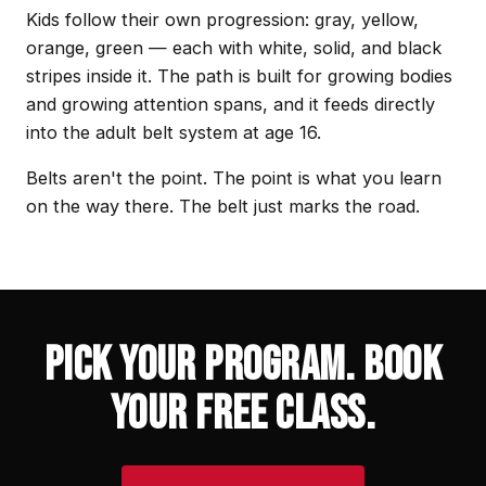
Kids follow their own progression: gray, yellow,
orange, green — each with white, solid, and black
stripes inside it. The path is built for growing bodies
and growing attention spans, and it feeds directly
into the adult belt system at age 16.
Belts aren't the point. The point is what you learn
on the way there. The belt just marks the road.
PICK YOUR PROGRAM. BOOK
YOUR FREE CLASS.