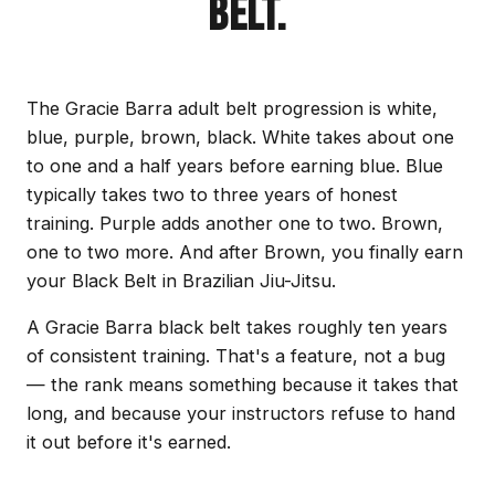
BELT.
The Gracie Barra adult belt progression is white,
blue, purple, brown, black. White takes about one
to one and a half years before earning blue. Blue
typically takes two to three years of honest
training. Purple adds another one to two. Brown,
one to two more. And after Brown, you finally earn
your Black Belt in Brazilian Jiu-Jitsu.
A Gracie Barra black belt takes roughly ten years
of consistent training. That's a feature, not a bug
— the rank means something because it takes that
long, and because your instructors refuse to hand
it out before it's earned.