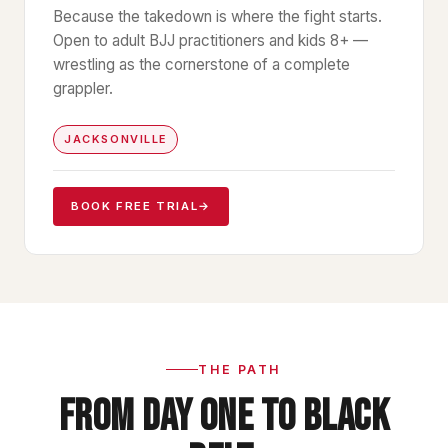
Because the takedown is where the fight starts.
Open to adult BJJ practitioners and kids 8+ —
wrestling as the cornerstone of a complete
grappler.
JACKSONVILLE
BOOK FREE TRIAL
→
THE PATH
FROM DAY ONE TO BLACK