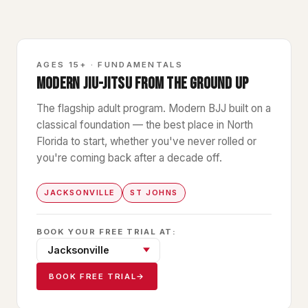
GB1
AGES 15+ · FUNDAMENTALS
MODERN JIU-JITSU FROM THE GROUND UP
The flagship adult program. Modern BJJ built on a
classical foundation — the best place in North
Florida to start, whether you've never rolled or
you're coming back after a decade off.
JACKSONVILLE
ST JOHNS
BOOK YOUR FREE TRIAL AT:
BOOK FREE TRIAL
→