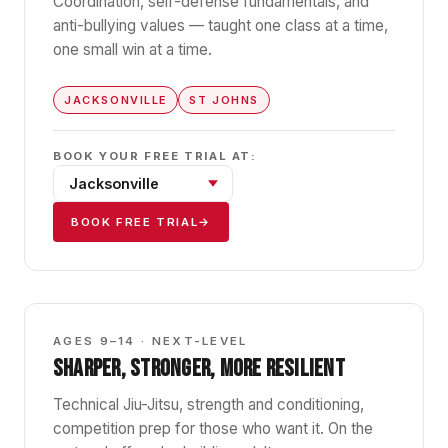
Coordination, self-defense fundamentals, and
anti-bullying values — taught one class at a time,
one small win at a time.
JACKSONVILLE
ST JOHNS
BOOK YOUR FREE TRIAL AT:
BOOK FREE TRIAL
→
GBK2
AGES 9–14 · NEXT-LEVEL
SHARPER, STRONGER, MORE RESILIENT
Technical Jiu-Jitsu, strength and conditioning,
competition prep for those who want it. On the