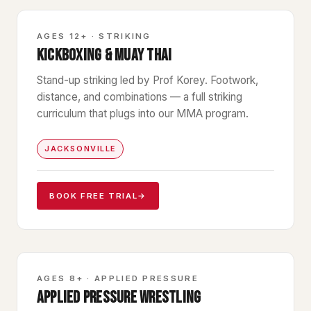
STRIKING
AGES 12+ · STRIKING
KICKBOXING & MUAY THAI
Stand-up striking led by Prof Korey. Footwork,
distance, and combinations — a full striking
curriculum that plugs into our MMA program.
JACKSONVILLE
BOOK FREE TRIAL
→
WRESTLING
AGES 8+ · APPLIED PRESSURE
APPLIED PRESSURE WRESTLING