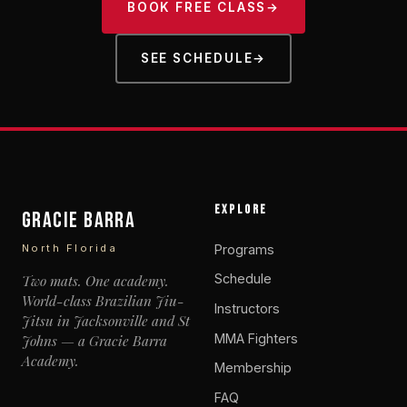
BOOK FREE CLASS
→
SEE SCHEDULE
→
EXPLORE
Gracie Barra
Programs
North Florida
Schedule
Two mats. One academy.
World-class Brazilian Jiu-
Instructors
Jitsu in Jacksonville and St
MMA Fighters
Johns — a Gracie Barra
Academy.
Membership
FAQ