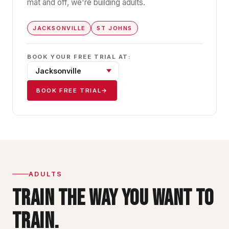
mat and off, we're building adults.
JACKSONVILLE
ST JOHNS
BOOK YOUR FREE TRIAL AT:
BOOK FREE TRIAL
→
ADULTS
TRAIN THE WAY YOU WANT TO
TRAIN.