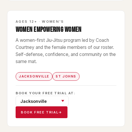
GBF
AGES 12+ · WOMEN'S
WOMEN EMPOWERING WOMEN
A women-first Jiu-Jitsu program led by Coach
Courtney and the female members of our roster.
Self-defense, confidence, and community on the
same mat.
JACKSONVILLE
ST JOHNS
BOOK YOUR FREE TRIAL AT:
BOOK FREE TRIAL
→