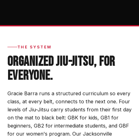
THE SYSTEM
ORGANIZED JIU-JITSU, FOR
EVERYONE.
Gracie Barra runs a structured curriculum so every
class, at every belt, connects to the next one. Four
levels of Jiu-Jitsu carry students from their first day
on the mat to black belt: GBK for kids, GB1 for
beginners, GB2 for intermediate students, and GBF
for our women's program. Our Jacksonville