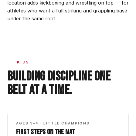
location adds kickboxing and wrestling on top — for
athletes who want a full striking and grappling base
under the same roof.
KIDS
BUILDING DISCIPLINE ONE
BELT AT A TIME.
GBK0
AGES 3–4 · LITTLE CHAMPIONS
FIRST STEPS ON THE MAT