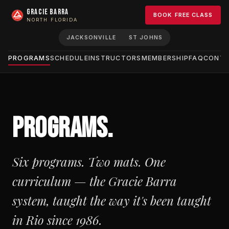
GRACIE BARRA
BOOK FREE CLASS
NORTH FLORIDA
JACKSONVILLE
ST JOHNS
PROGRAMS
SCHEDULE
INSTRUCTORS
MEMBERSHIP
FAQ
CONT
PROGRAMS.
Six programs. Two mats. One
curriculum — the Gracie Barra
system, taught the way it's been taught
in Rio since 1986.