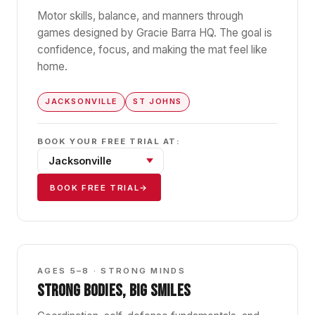
Motor skills, balance, and manners through
games designed by Gracie Barra HQ. The goal is
confidence, focus, and making the mat feel like
home.
JACKSONVILLE
ST JOHNS
BOOK YOUR FREE TRIAL AT:
BOOK FREE TRIAL
→
GBK1
AGES 5–8 · STRONG MINDS
STRONG BODIES, BIG SMILES