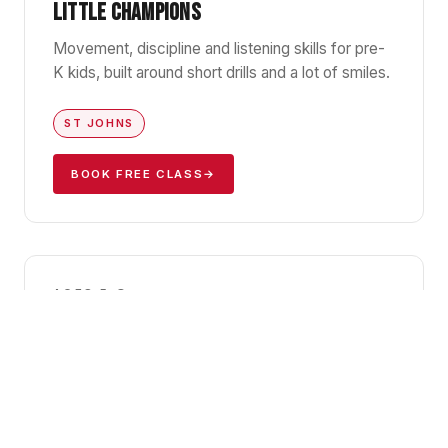
LITTLE CHAMPIONS
Movement, discipline and listening skills for pre-
K kids, built around short drills and a lot of smiles.
ST JOHNS
BOOK FREE CLASS
→
GBK1
AGES 5–8
KIDS JIU-JITSU I
Foundations of Gracie Barra BJJ — positions,
falls, and the confidence that comes with
knowing how to handle yourself.