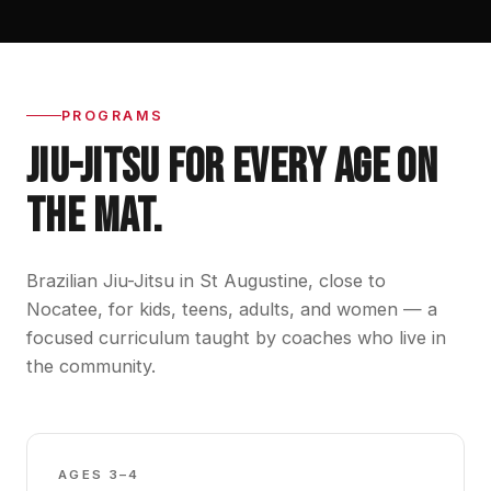
PROGRAMS
JIU-JITSU FOR EVERY AGE ON
THE MAT.
Brazilian Jiu-Jitsu in St Augustine, close to
Nocatee, for kids, teens, adults, and women — a
focused curriculum taught by coaches who live in
the community.
GBK0
AGES 3–4