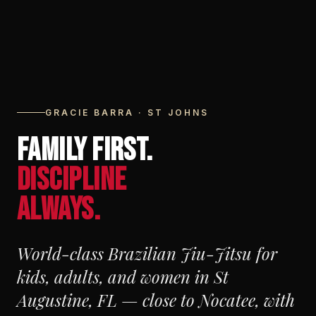
GRACIE BARRA · ST JOHNS
FAMILY FIRST.
DISCIPLINE
ALWAYS.
World-class Brazilian Jiu-Jitsu for
kids, adults, and women in St
Augustine, FL — close to Nocatee, with