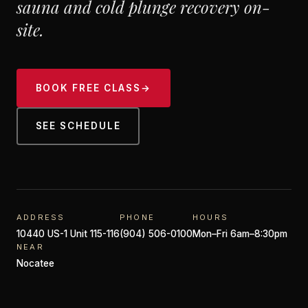
sauna and cold plunge recovery on-
site.
BOOK FREE CLASS
→
SEE SCHEDULE
ADDRESS
PHONE
HOURS
10440 US-1 Unit 115-116
(904) 506-0100
Mon–Fri 6am–8:30pm
NEAR
Nocatee